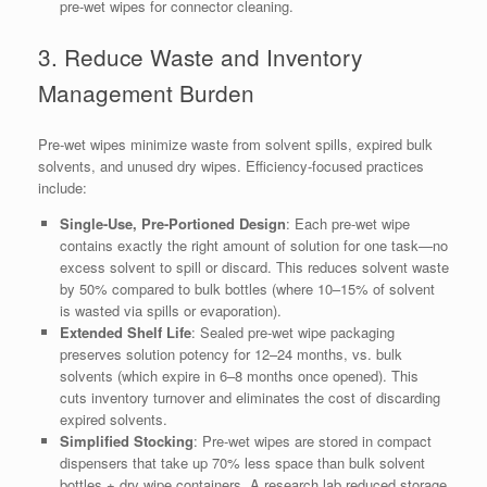
pre-wet wipes for connector cleaning.
3. Reduce Waste and Inventory
Management Burden
Pre-wet wipes minimize waste from solvent spills, expired bulk
solvents, and unused dry wipes. Efficiency-focused practices
include:
Single-Use, Pre-Portioned Design
: Each pre-wet wipe
contains exactly the right amount of solution for one task—no
excess solvent to spill or discard. This reduces solvent waste
by 50% compared to bulk bottles (where 10–15% of solvent
is wasted via spills or evaporation).
Extended Shelf Life
: Sealed pre-wet wipe packaging
preserves solution potency for 12–24 months, vs. bulk
solvents (which expire in 6–8 months once opened). This
cuts inventory turnover and eliminates the cost of discarding
expired solvents.
Simplified Stocking
: Pre-wet wipes are stored in compact
dispensers that take up 70% less space than bulk solvent
bottles + dry wipe containers. A research lab reduced storage