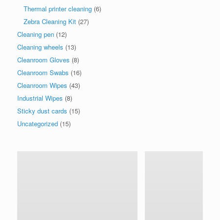
Thermal printer cleaning
(6)
Zebra Cleaning Kit
(27)
Cleaning pen
(12)
Cleaning wheels
(13)
Cleanroom Gloves
(8)
Cleanroom Swabs
(16)
Cleanroom Wipes
(43)
Industrial Wipes
(8)
Sticky dust cards
(15)
Uncategorized
(15)