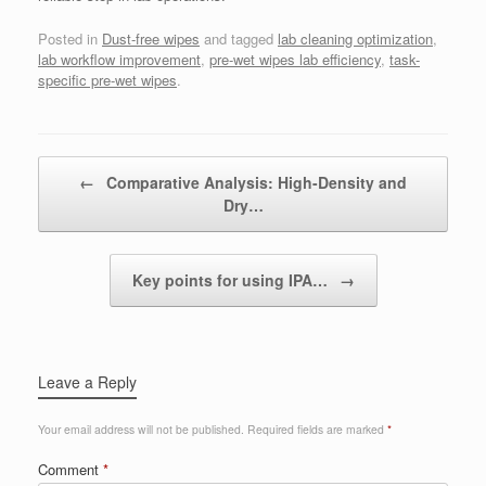
Posted in
Dust-free wipes
and tagged
lab cleaning optimization
,
lab workflow improvement
,
pre-wet wipes lab efficiency
,
task-
specific pre-wet wipes
.
Post navigation
←
Comparative Analysis: High-Density and
Dry…
Key points for using IPA…
→
Leave a Reply
Your email address will not be published.
Required fields are marked
*
Comment
*