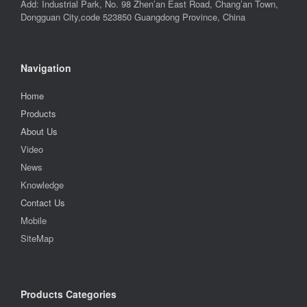
Add: Industrial Park, No. 98 Zhen’an East Road, Chang’an Town,
Dongguan City,code 523850 Guangdong Province, China
Navigation
Home
Products
About Us
Video
News
Knowledge
Contact Us
Mobile
SiteMap
Products Categories