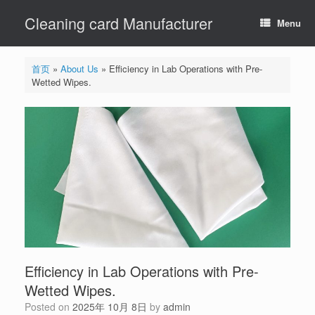
Skip
Cleaning card Manufacturer
to
Menu
content
首页
»
About Us
»
Efficiency in Lab Operations with Pre-
Wetted Wipes.
Efficiency in Lab Operations with Pre-
Wetted Wipes.
Posted on
2025年 10月 8日
by
admin