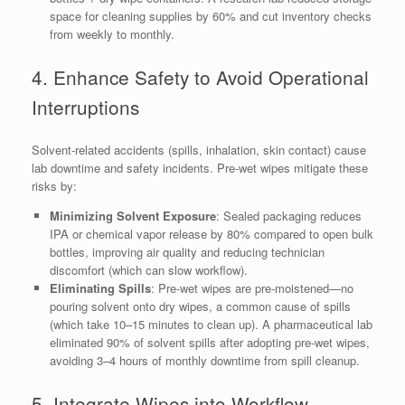
space for cleaning supplies by 60% and cut inventory checks
from weekly to monthly.
4. Enhance Safety to Avoid Operational
Interruptions
Solvent-related accidents (spills, inhalation, skin contact) cause
lab downtime and safety incidents. Pre-wet wipes mitigate these
risks by:
Minimizing Solvent Exposure
: Sealed packaging reduces
IPA or chemical vapor release by 80% compared to open bulk
bottles, improving air quality and reducing technician
discomfort (which can slow workflow).
Eliminating Spills
: Pre-wet wipes are pre-moistened—no
pouring solvent onto dry wipes, a common cause of spills
(which take 10–15 minutes to clean up). A pharmaceutical lab
eliminated 90% of solvent spills after adopting pre-wet wipes,
avoiding 3–4 hours of monthly downtime from spill cleanup.
5. Integrate Wipes into Workflow