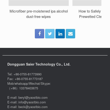
Microfiber pre-moistened ipa alcohol
How to Safely Reus
dust-free wipes
Prewetted Cleanro
Dongguan Saier Technology Co., Ltd.
Tel: +86-0755-81773990
Fax: +86-0755-81773187
Mob/whatsapp/Wechat/Skype:
（+86）13378403675
E-mail: beryl@yaostbio.com
E-mail: info@yaostbio.com
E-mail: beck@yaostbio.com