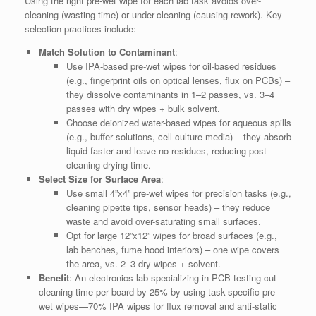
Using the right pre-wet wipe for each lab task avoids over-
cleaning (wasting time) or under-cleaning (causing rework). Key
selection practices include:
Match Solution to Contaminant
:
Use IPA-based pre-wet wipes for oil-based residues
(e.g., fingerprint oils on optical lenses, flux on PCBs) –
they dissolve contaminants in 1–2 passes, vs. 3–4
passes with dry wipes + bulk solvent.
Choose deionized water-based wipes for aqueous spills
(e.g., buffer solutions, cell culture media) – they absorb
liquid faster and leave no residues, reducing post-
cleaning drying time.
Select Size for Surface Area
:
Use small 4”x4” pre-wet wipes for precision tasks (e.g.,
cleaning pipette tips, sensor heads) – they reduce
waste and avoid over-saturating small surfaces.
Opt for large 12”x12” wipes for broad surfaces (e.g.,
lab benches, fume hood interiors) – one wipe covers
the area, vs. 2–3 dry wipes + solvent.
Benefit
: An electronics lab specializing in PCB testing cut
cleaning time per board by 25% by using task-specific pre-
wet wipes—70% IPA wipes for flux removal and anti-static