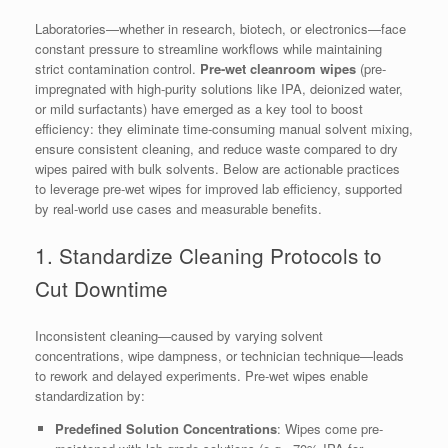
Laboratories—whether in research, biotech, or electronics—face
constant pressure to streamline workflows while maintaining
strict contamination control.
Pre-wet cleanroom wipes
(pre-
impregnated with high-purity solutions like IPA, deionized water,
or mild surfactants) have emerged as a key tool to boost
efficiency: they eliminate time-consuming manual solvent mixing,
ensure consistent cleaning, and reduce waste compared to dry
wipes paired with bulk solvents. Below are actionable practices
to leverage pre-wet wipes for improved lab efficiency, supported
by real-world use cases and measurable benefits.
1. Standardize Cleaning Protocols to
Cut Downtime
Inconsistent cleaning—caused by varying solvent
concentrations, wipe dampness, or technician technique—leads
to rework and delayed experiments. Pre-wet wipes enable
standardization by:
Predefined Solution Concentrations
: Wipes come pre-