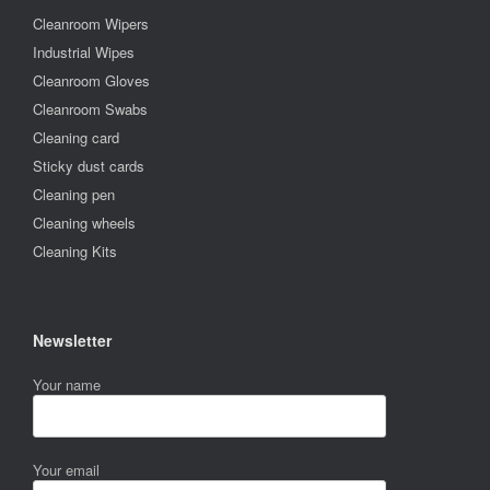
Cleanroom Wipers
Industrial Wipes
Cleanroom Gloves
Cleanroom Swabs
Cleaning card
Sticky dust cards
Cleaning pen
Cleaning wheels
Cleaning Kits
Newsletter
Your name
Your email