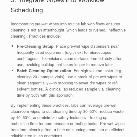
Scheduling
Incorporating pre-wet wipes into routine lab workflows ensures
cleaning is not an afterthought (which leads to rushed, ineffective
cleaning). Practices include:
Pre-Cleaning Setup
: Place pre-wet wipe dispensers near
frequently used equipment (e.g., next to microscopes,
centrifuges) – technicians clean surfaces immediately after
use, avoiding buildup that takes longer to remove later.
Batch Cleaning Optimization
: For high-volume tasks (e.g.,
cleaning 20+ sample vials), use a stack of pre-wet wipes to
clean sequentially—no stopping to rewet dry wipes or refill
solvent bottles. A clinical lab reduced sample vial cleaning
time by 30% with this approach.
By implementing these practices, labs can leverage pre-wet
cleanroom wipes to cut cleaning time by 30–50%, reduce waste
by 40–60%, and minimize safety incidents—freeing up
technician time for core research or testing tasks. Pre-wet wipes
transform cleaning from a time-consuming chore into an efficient,
reliable step in lab operations.