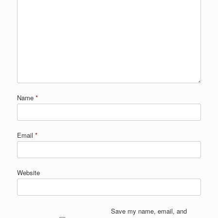
Name
*
Email
*
Website
Save my name, email, and