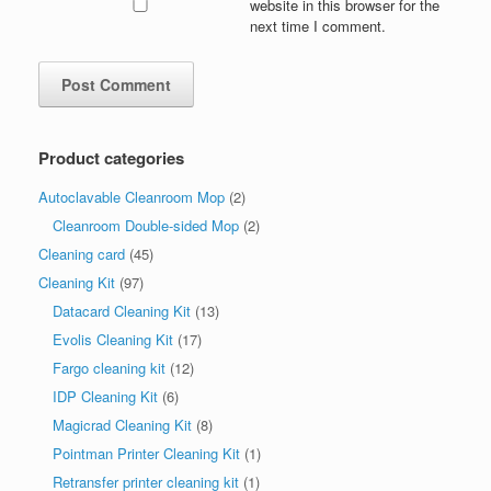
website in this browser for the
next time I comment.
Product categories
Autoclavable Cleanroom Mop
(2)
Cleanroom Double-sided Mop
(2)
Cleaning card
(45)
Cleaning Kit
(97)
Datacard Cleaning Kit
(13)
Evolis Cleaning Kit
(17)
Fargo cleaning kit
(12)
IDP Cleaning Kit
(6)
Magicrad Cleaning Kit
(8)
Pointman Printer Cleaning Kit
(1)
Retransfer printer cleaning kit
(1)