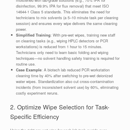
moistened with lab-grade solutions (e.g., 70% IPA for
disinfection, 99.9% IPA for flux removal) that meet ISO
14644-1 Class 5 standards. This eliminates the need for
technicians to mix solvents (a 5–10 minute task per cleaning
session) and ensures every wipe delivers the same cleaning
power.
Simplified Training
: With pre-wet wipes, training new staff
on cleaning tasks (e.g., wiping HPLC detectors or PCR
workstations) is reduced from 1 hour to 15 minutes.
Technicians only need to learn basic folding and wiping
techniques—no solvent handling safety training is required for
routine use.
Case Example
: A biotech lab reduced PCR workstation
cleaning time by 40% after switching to pre-wet deionized
water wipes. Standardization also cut cross-contamination
incidents (from inconsistent solvent use) by 60%, eliminating
costly experiment reruns.
2. Optimize Wipe Selection for Task-
Specific Efficiency