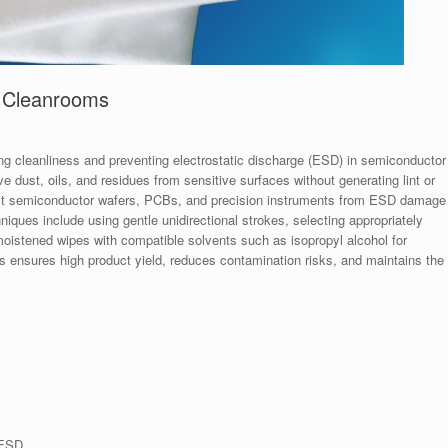
r Cleanrooms
ing cleanliness and preventing electrostatic discharge (ESD) in semiconductor
dust, oils, and residues from sensitive surfaces without generating lint or
otect semiconductor wafers, PCBs, and precision instruments from ESD damage
iques include using gentle unidirectional strokes, selecting appropriately
moistened wipes with compatible solvents such as isopropyl alcohol for
s ensures high product yield, reduces contamination risks, and maintains the
 ESD