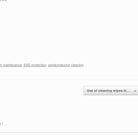
m maintenance
,
ESD protection
,
semiconductor cleaning
.
Use of cleaning wipes in…
→
ed
*