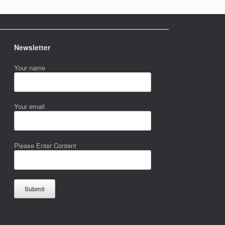
Newsletter
Your name
Your email
Please Enter Content