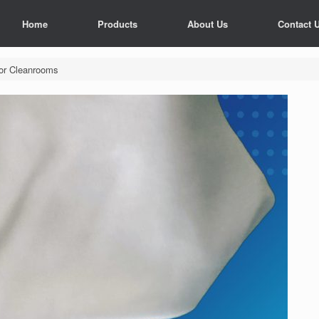
Home
Products
About Us
Contact 
tor Cleanrooms