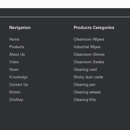
Navigation
Products Categories
Home
Cleanroom Wipers
Products
Industrial Wipes
About Us
Cleanroom Gloves
Video
Cleanroom Swabs
News
Cleaning card
Knowledge
Sticky dust cards
Contact Us
Cleaning pen
Mobile
Cleaning wheels
SiteMap
Cleaning Kits