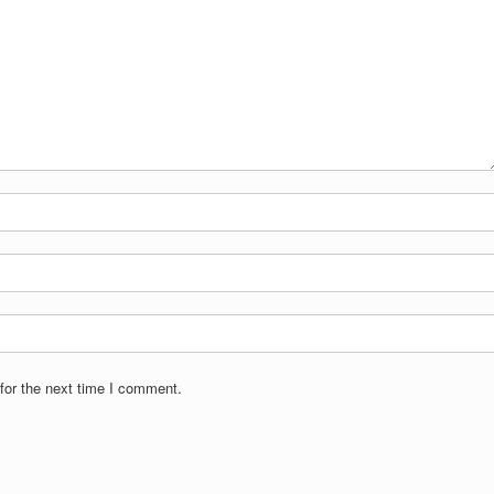
for the next time I comment.