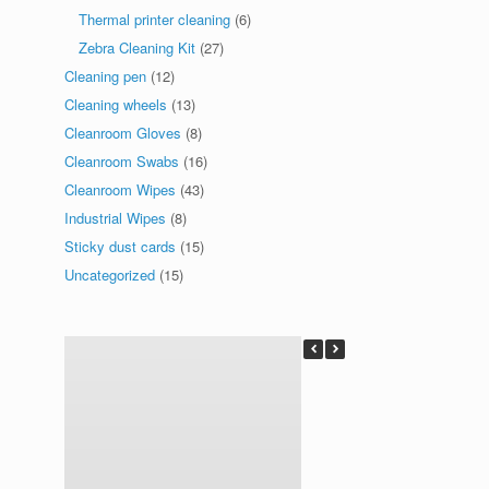
Thermal printer cleaning
(6)
Zebra Cleaning Kit
(27)
Cleaning pen
(12)
Cleaning wheels
(13)
Cleanroom Gloves
(8)
Cleanroom Swabs
(16)
Cleanroom Wipes
(43)
Industrial Wipes
(8)
Sticky dust cards
(15)
Uncategorized
(15)