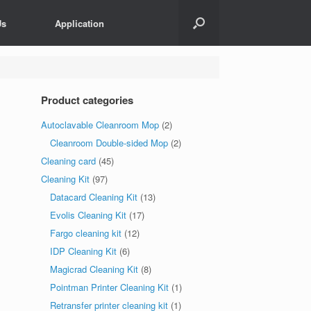
Us
Application
Product categories
Autoclavable Cleanroom Mop
(2)
Cleanroom Double-sided Mop
(2)
Cleaning card
(45)
Cleaning Kit
(97)
Datacard Cleaning Kit
(13)
Evolis Cleaning Kit
(17)
Fargo cleaning kit
(12)
IDP Cleaning Kit
(6)
Magicrad Cleaning Kit
(8)
Pointman Printer Cleaning Kit
(1)
Retransfer printer cleaning kit
(1)