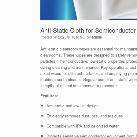
Anti-Static Cloth for Semiconducto
Posted on
2025年 10月 9日
by
admin
Anti-static cleanroom wipes are essential for maintain
cleanrooms. These wipes are designed to safely remove 
particles. Their conductive, low-static properties pr
during cleaning and maintenance. Key operational techn
sized wipes for different surfaces, and employing pre-
stubborn contaminants. Regular use of anti-static wipe
integrity of critical semiconductor processes.
Features:
Anti-static and low-lint design
Efficiently removes dust, oils, and residues
Compatible with IPA and deionized water
Protects sensitive semiconductor equipment from