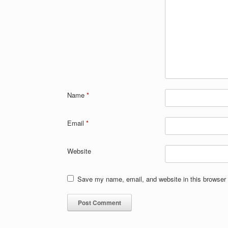
Name
*
Email
*
Website
Save my name, email, and website in this browser 