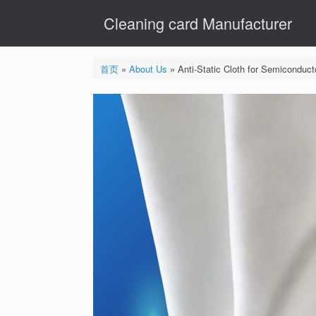
Skip
Cleaning card Manufacturer
to
content
首页
»
About Us
»
Anti-Static Cloth for Semiconduc