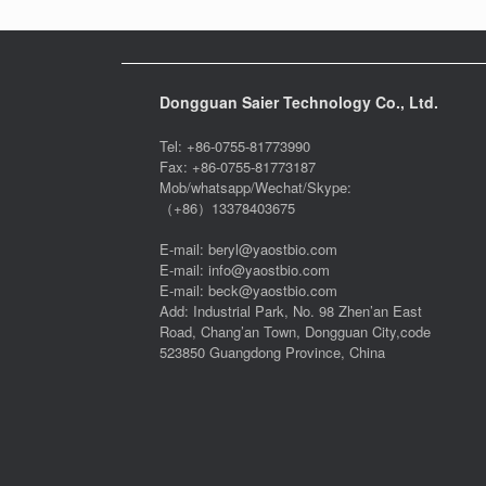
Dongguan Saier Technology Co., Ltd.
Tel: +86-0755-81773990
Fax: +86-0755-81773187
Mob/whatsapp/Wechat/Skype:
（+86）13378403675
E-mail: beryl@yaostbio.com
E-mail: info@yaostbio.com
E-mail: beck@yaostbio.com
Add: Industrial Park, No. 98 Zhen’an East
Road, Chang’an Town, Dongguan City,code
523850 Guangdong Province, China