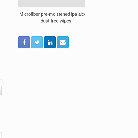
Microfiber pre-moistened ipa alcohol
How to Safely 
dust-free wipes
Prewetted Cle