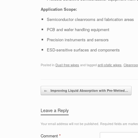
Application Scope:
Semiconductor cleanrooms and fabrication areas
PCB and wafer handling equipment
Precision instruments and sensors
ESD-sensitive surfaces and components
Posted in
Dust-free wipes
and tagged
anti-static wipes
,
Cleanroo
Post navigation
←
Improving Liquid Absorption with Pre-Wetted…
Leave a Reply
Your email address will not be published.
Required fields are mark
Comment
*